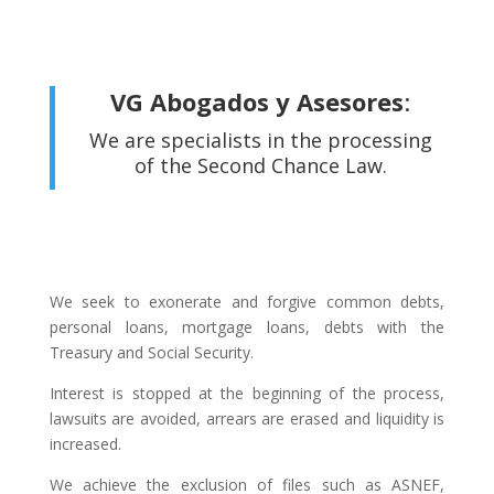
VG Abogados y Asesores
:
We are specialists in the processing
of the Second Chance Law.
We seek to exonerate and forgive common debts,
personal loans, mortgage loans, debts with the
Treasury and Social Security.
Interest is stopped at the beginning of the process,
lawsuits are avoided, arrears are erased and liquidity is
increased.
We achieve the exclusion of files such as ASNEF,