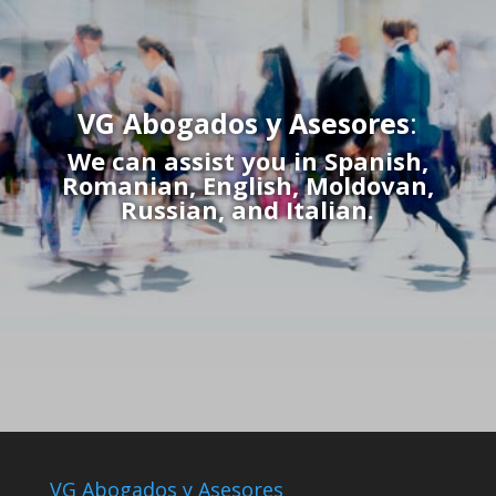
VG Abogados y Asesores
:
We can assist you in Spanish,
Romanian, English, Moldovan,
Russian, and Italian.
VG Abogados y Asesores