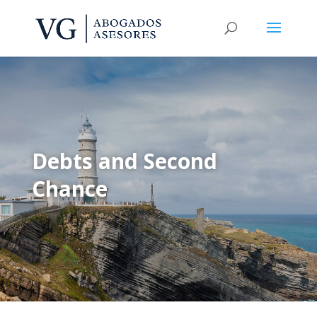
Debts and Second
Chance