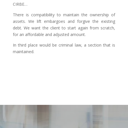
CIRBE…
There is compatibility to maintain the ownership of
assets. We lift embargoes and forgive the existing
debt. We want the client to start again from scratch,
for an affordable and adjusted amount.
In third place would be criminal law, a section that is
maintained.