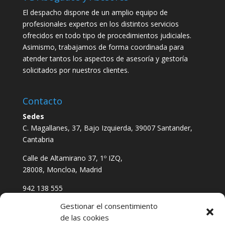
El despacho dispone de un amplio equipo de
profesionales expertos en los distintos servicios
ofrecidos en todo tipo de procedimientos judiciales.
Asimismo, trabajamos de forma coordinada para
atender tantos los aspectos de asesoría y gestoría
solicitados por nuestros clientes.
Contacto
Sedes
C. Magallanes, 37, Bajo Izquierda, 39007 Santander,
Cantabria
Calle de Altamirano 37, 1º IZQ,
28008, Moncloa, Madrid
942 138 555
611 621 823
Gestionar el consentimiento
vgabogadosyasesores@gmail.com
de las cookies